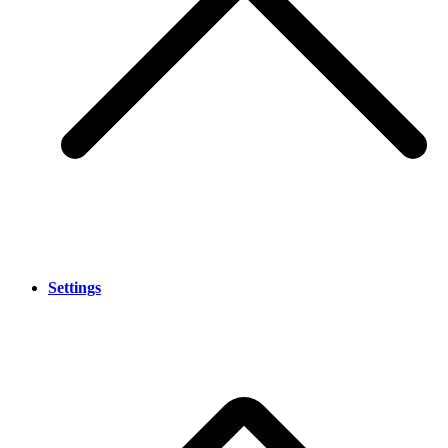
Settings