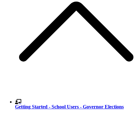
Getting Started - School Users - Governor Elections