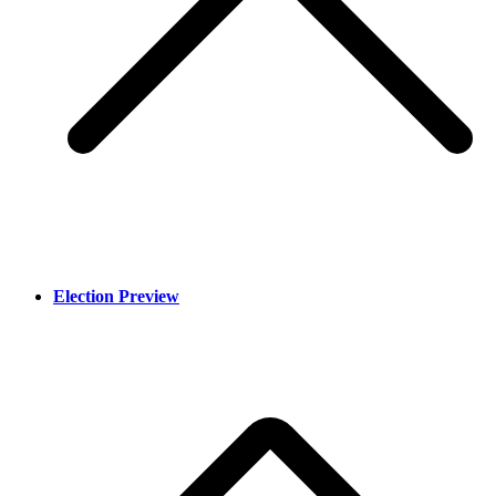
Election Preview