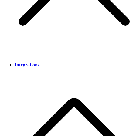
Integrations