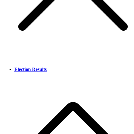
Election Results