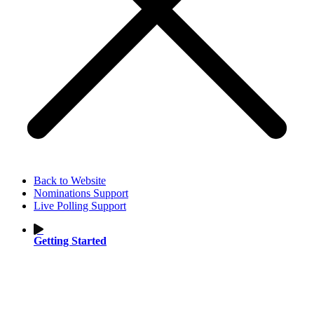
Back to Website
Nominations Support
Live Polling Support
Getting Started