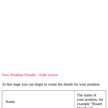
New Position Details – Edit screen
At this stage you can begin to create the details for your position.
The name of
your position, for
Name
example “Board