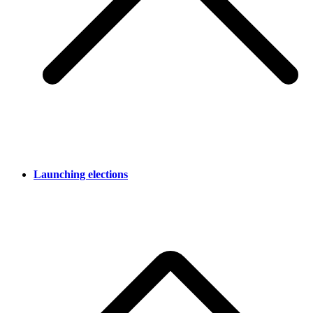
Launching elections