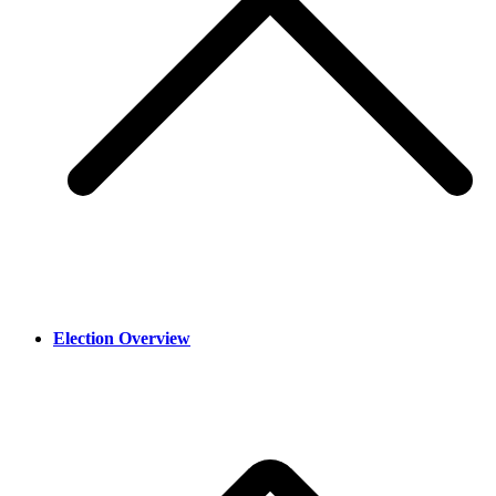
Election Overview