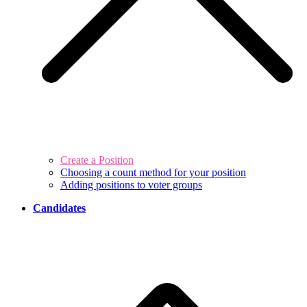
Create a Position
Choosing a count method for your position
Adding positions to voter groups
Candidates