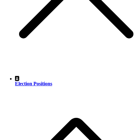
Election Positions