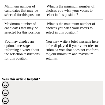
Minimum number of
What is the minimum number of
candidates that may be
choices you wish your voters to
selected for this position
select in this position?
Maximum number of
What is the maximum number of
candidates that may be
choices you wish your voters to
selected for this position
select in this position?
You may display an
You may write a brief message here
optional message
to be displayed if your voter tries to
informing a voter about
submit a vote that does not conform
the selection restrictions
to your minimum and maximum
for this position
settings.
Was this article helpful?