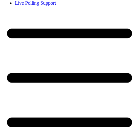
Live Polling Support