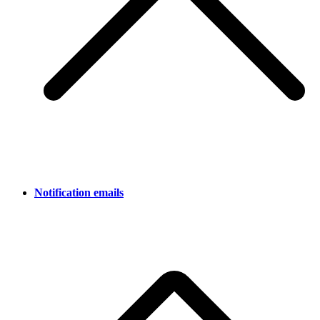
Notification emails