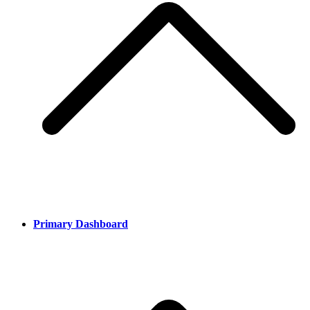
Primary Dashboard