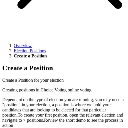
Overview
Election Positions
Create a Position
Create a Position
Create a Position for your election
Creating positions in Choice Voting online voting
Dependant on the type of election you are running, you may need a
"position" in your election, a position is where we hold your
candidates that are looking to be elected for that particular
position.To create your first position, open the relevant election and
navigate to > positions.Review the short demo to see the process in
action