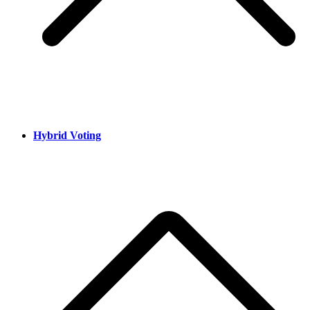
Hybrid Voting