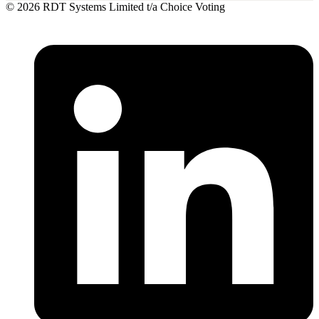
© 2026 RDT Systems Limited t/a Choice Voting