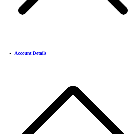
Account Details