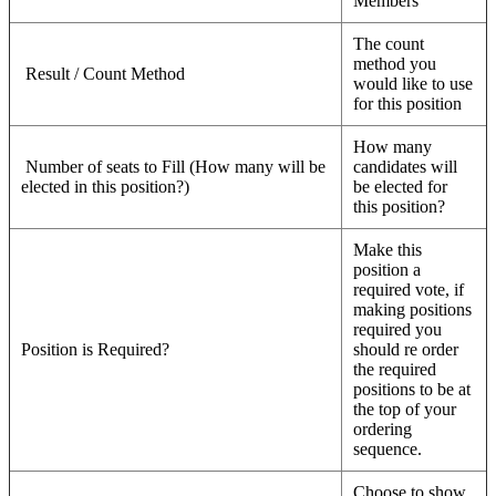
Members”
The count
method you
Result / Count Method
would like to use
for this position
How many
Number of seats to Fill (How many will be
candidates will
elected in this position?)
be elected for
this position?
Make this
position a
required vote, if
making positions
required you
Position is Required?
should re order
the required
positions to be at
the top of your
ordering
sequence.
Choose to show