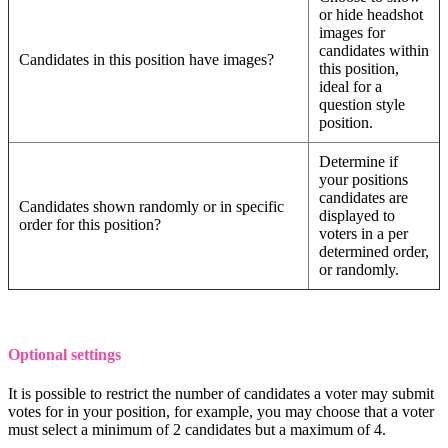
or hide headshot
images for
candidates within
Candidates in this position have images?
this position,
ideal for a
question style
position.
Determine if
your positions
candidates are
Candidates shown randomly or in specific
displayed to
order for this position?
voters in a per
determined order,
or randomly.
Optional settings
It is possible to restrict the number of candidates a voter may submit
votes for in your position, for example, you may choose that a voter
must select a minimum of 2 candidates but a maximum of 4.