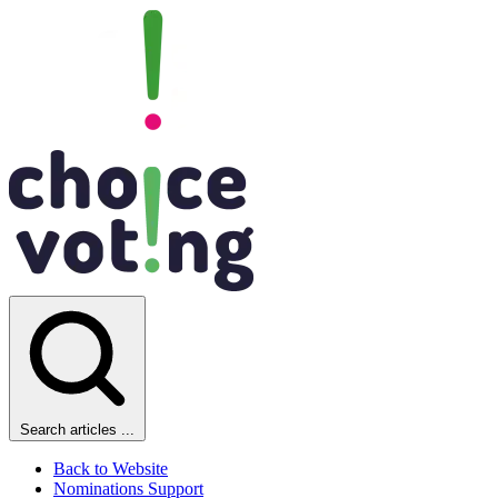
Search articles ...
Back to Website
Nominations Support