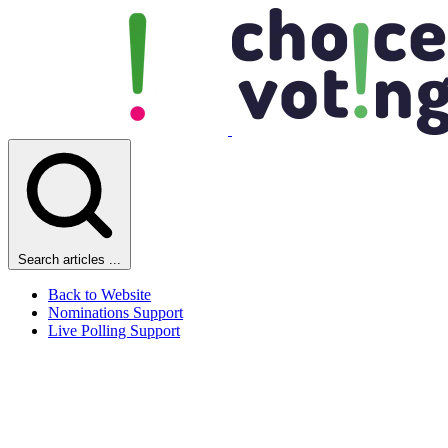
Search articles ...
Back to Website
Nominations Support
Live Polling Support