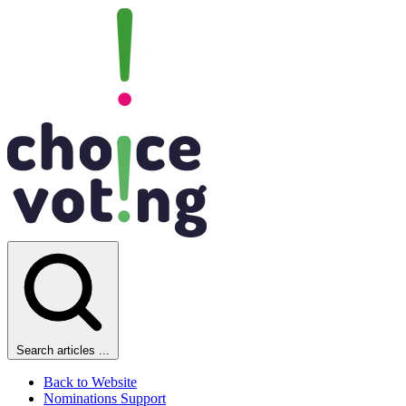
Search articles ...
Back to Website
Nominations Support