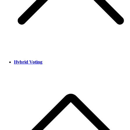
Hybrid Voting