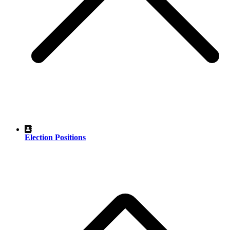
Election Positions