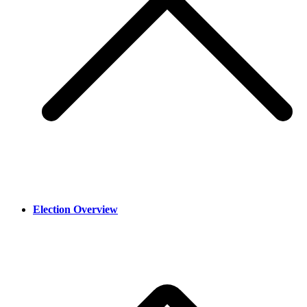
Election Overview