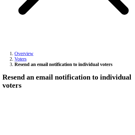
Overview
Voters
Resend an email notification to individual voters
Resend an email notification to individual
voters