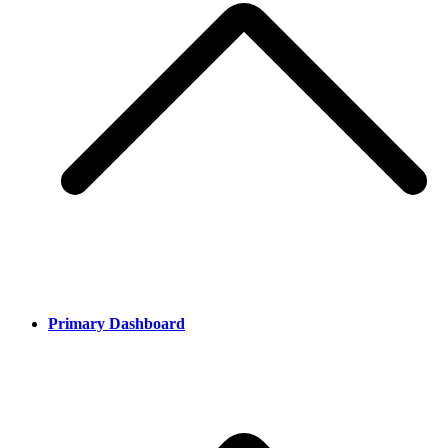
Primary Dashboard