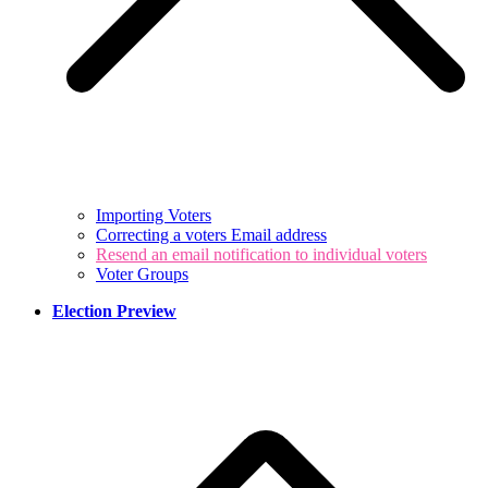
Importing Voters
Correcting a voters Email address
Resend an email notification to individual voters
Voter Groups
Election Preview