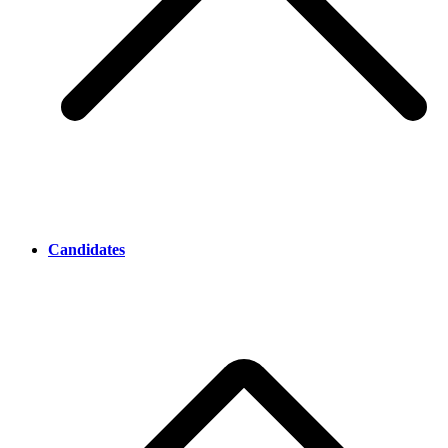
Candidates