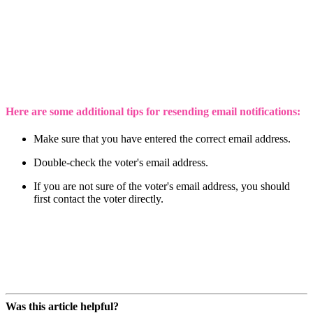
Here are some additional tips for resending email notifications:
Make sure that you have entered the correct email address.
Double-check the voter's email address.
If you are not sure of the voter's email address, you should
first contact the voter directly.
Was this article helpful?