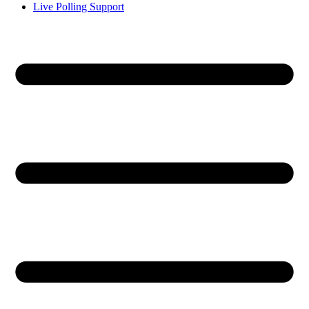
Live Polling Support