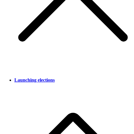
Launching elections