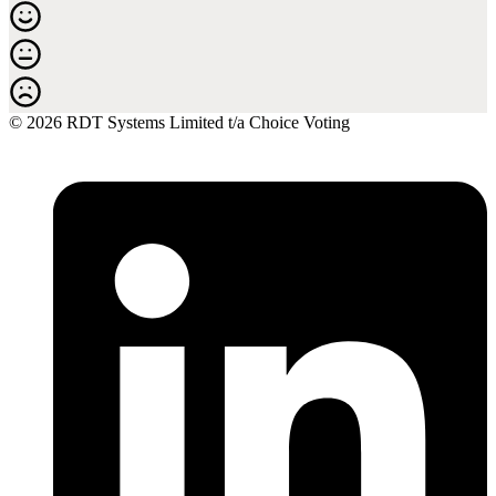
© 2026 RDT Systems Limited t/a Choice Voting