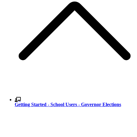
Getting Started - School Users - Governor Elections