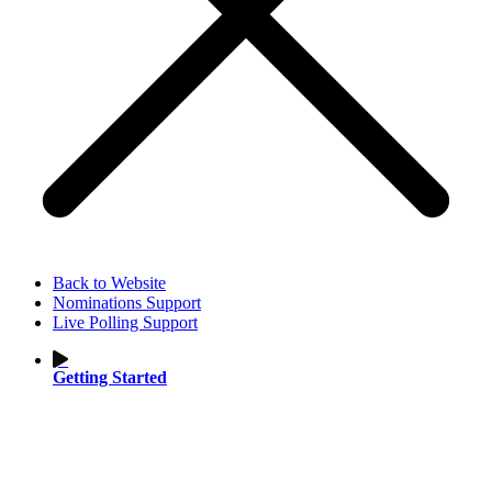
Back to Website
Nominations Support
Live Polling Support
Getting Started