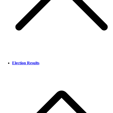
Election Results