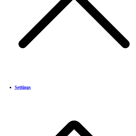
Settings