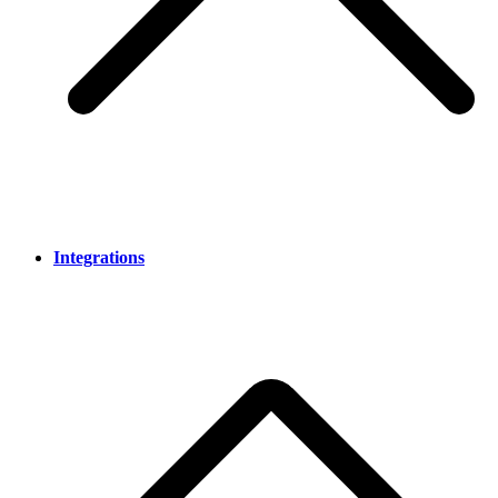
Integrations