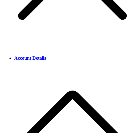
Account Details