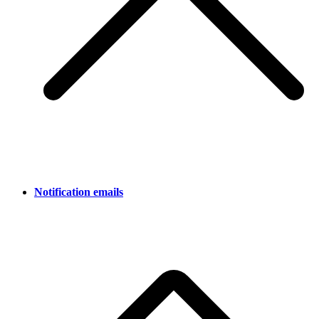
Notification emails