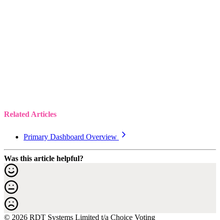
Related Articles
Primary Dashboard Overview
Was this article helpful?
© 2026 RDT Systems Limited t/a Choice Voting