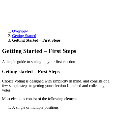
Overview
Getting Started
Getting Started – First Steps
Getting Started – First Steps
A simple guide to setting up your first election
Getting started – First Steps
Choice Voting is designed with simplicity in mind, and consists of a
few simple steps to getting your election launched and collecting
votes.
Most elections consist of the following elements
A single or multiple positions