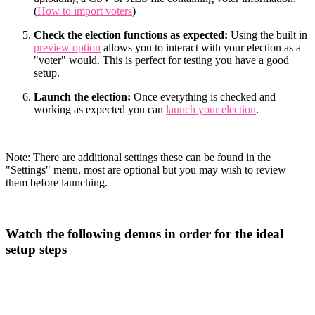
(
How to import voters
)
Check the election functions as expected:
Using the built in
preview option
allows you to interact with your election as a
"voter" would. This is perfect for testing you have a good
setup.
Launch the election:
Once everything is checked and
working as expected you can
launch your election
.
Note: There are additional settings these can be found in the
"Settings" menu, most are optional but you may wish to review
them before launching.
Watch the following demos in order for the ideal
setup steps