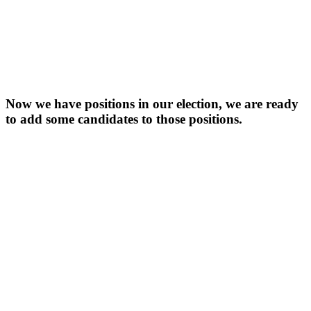
Now we have positions in our election, we are ready
to add some candidates to those positions.