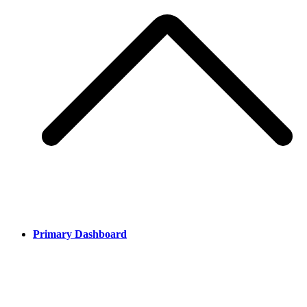
Primary Dashboard