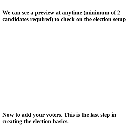
We can see a preview at anytime (minimum of 2
candidates required) to check on the election setup
Now to add your voters. This is the last step in
creating the election basics.