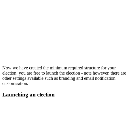
Now we have created the minimum required structure for your
election, you are free to launch the election - note however, there are
other settings available such as branding and email notification
customisation.
Launching an election