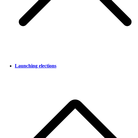
Launching elections