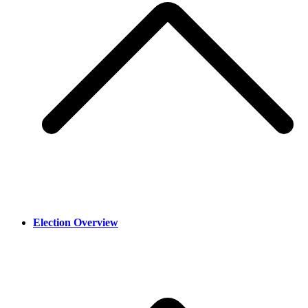
Election Overview