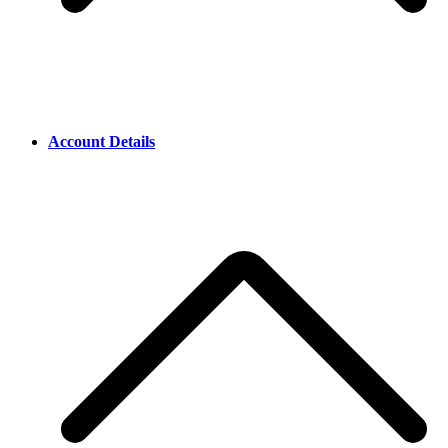
Account Details