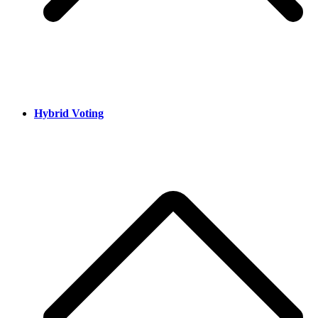
Hybrid Voting