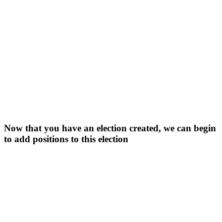
Now that you have an election created, we can begin
to add positions to this election