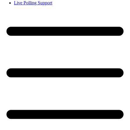
Live Polling Support