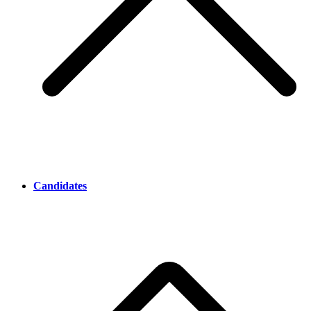
Candidates