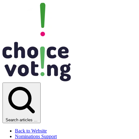
Search articles ...
Back to Website
Nominations Support