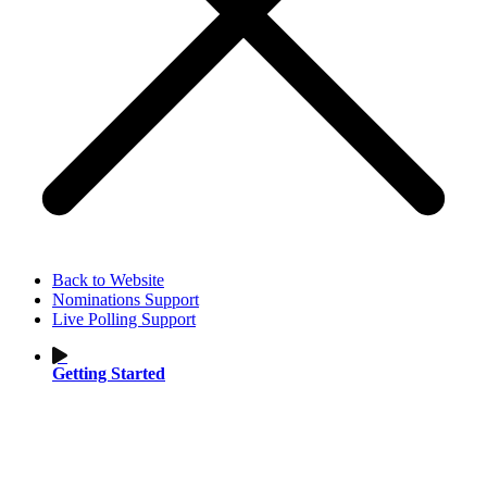
Back to Website
Nominations Support
Live Polling Support
Getting Started