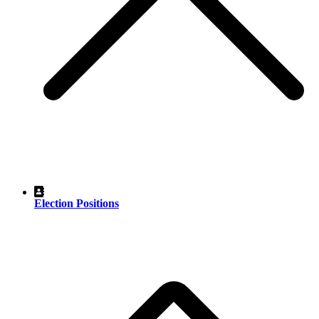
Election Positions