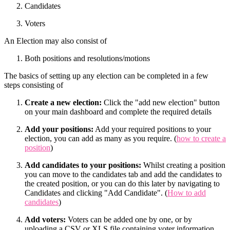
Candidates
Voters
An Election may also consist of
Both positions and resolutions/motions
The basics of setting up any election can be completed in a few
steps consisting of
Create a new election:
Click the "add new election" button
on your main dashboard and complete the required details
Add your positions:
Add your required positions to your
election, you can add as many as you require. (
how to create a
position
)
Add candidates to your positions:
Whilst creating a position
you can move to the candidates tab and add the candidates to
the created position, or you can do this later by navigating to
Candidates and clicking "Add Candidate". (
How to add
candidates
)
Add voters:
Voters can be added one by one, or by
uploading a CSV or XLS file containing voter information.