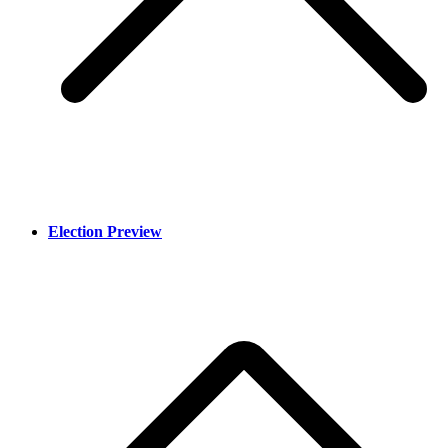
Election Preview