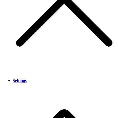
Settings