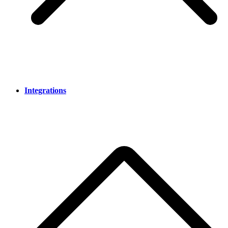
Integrations