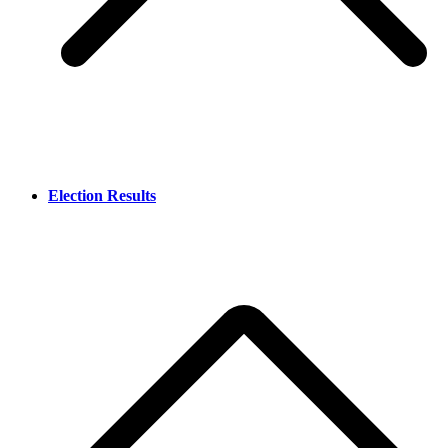
Election Results