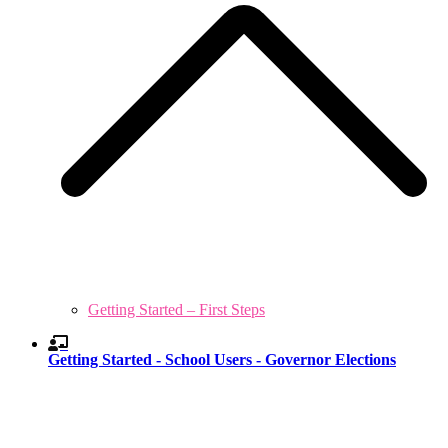
Getting Started – First Steps
Getting Started - School Users - Governor Elections