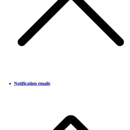
Notification emails